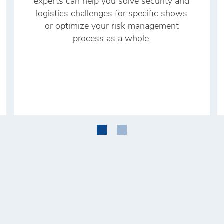
experts can help you solve security and
logistics challenges for specific shows
or optimize your risk management
process as a whole.