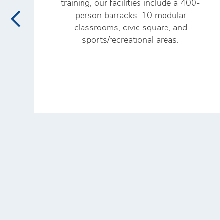
training, our facilities include a 400-
person barracks, 10 modular
classrooms, civic square, and
sports/recreational areas.