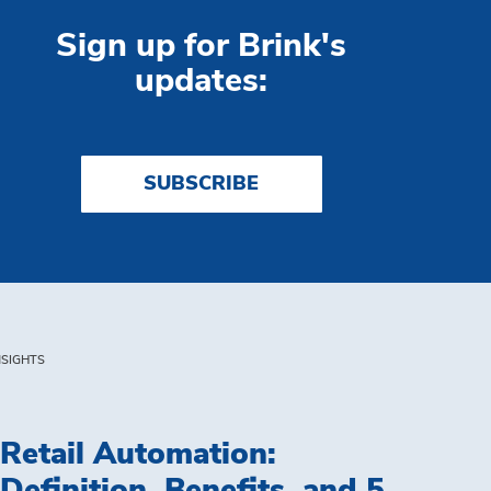
Sign up for Brink's
updates:
SUBSCRIBE
NSIGHTS
Retail Automation: