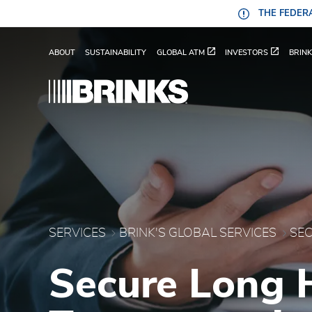
Skip to Main Content
THE FEDERA
Secure Long Haul Trans
ABOUT
SUSTAINABILITY
GLOBAL ATM
INVESTORS
BRINK
SERVICES
BRINK'S GLOBAL SERVICES
Secure Long 