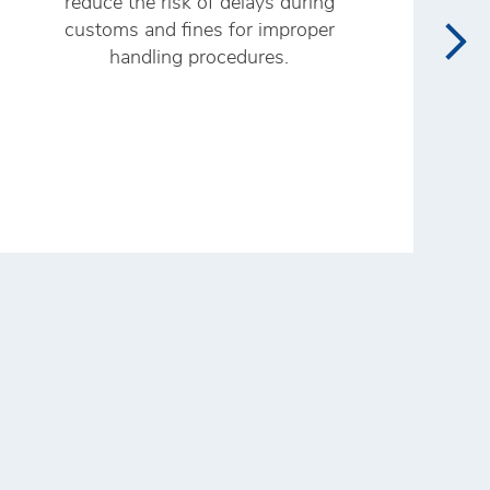
reduce the risk of delays during
customs and fines for improper
n
handling procedures.
p
n