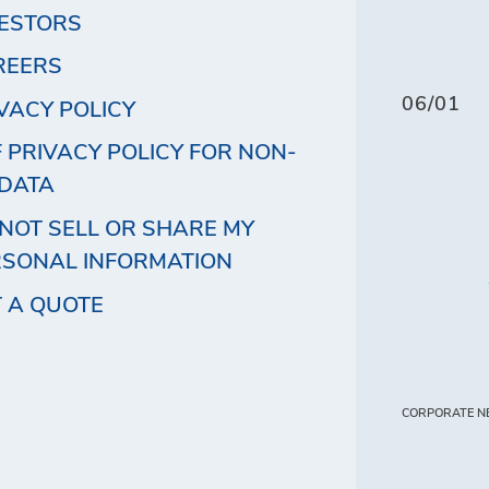
VESTORS
REERS
06/01
VACY POLICY
 PRIVACY POLICY FOR NON-
 DATA
NOT SELL OR SHARE MY
RSONAL INFORMATION
 A QUOTE
CORPORATE N