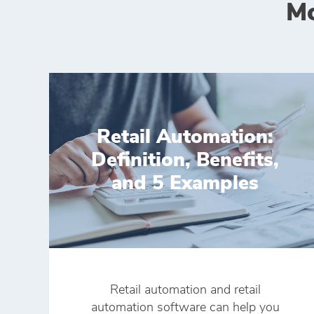
Mo
Retail Automation:
Definition, Benefits,
and 5 Examples
Retail automation and retail
automation software can help you