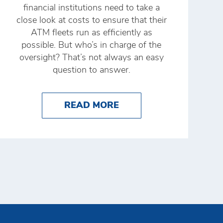
financial institutions need to take a
close look at costs to ensure that their
ATM fleets run as efficiently as
possible. But who’s in charge of the
oversight? That’s not always an easy
question to answer.
XAMPLES
NG CASH PRODUCTIVITY: HOW DSW STEPPED UP 
ABOUT WHO OWNS AT
READ MORE