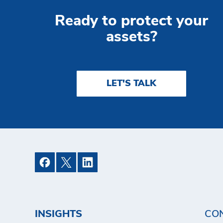
Ready to protect your
assets?
LET'S TALK
INSIGHTS
CO