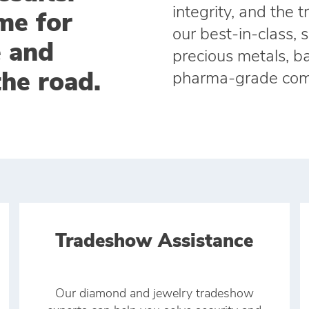
integrity, and the 
me for
our best‑in‑class, 
e and
precious metals, ba
the road.
pharma‑grade com
Tradeshow Assistance
Our diamond and jewelry tradeshow