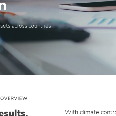
n
sets across countries
 OVERVIEW
esults.
With climate contro