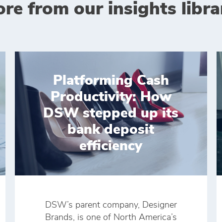
re from our insights libra
Platforming Cash
Productivity: How
DSW stepped up its
bank deposit
efficiency
DSW’s parent company, Designer
Brands, is one of North America’s