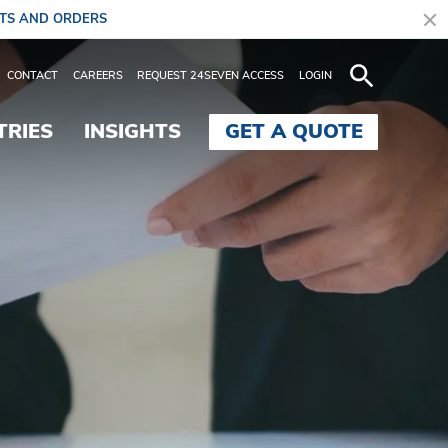
ITS AND ORDERS
 Controlled Freight - B
CONTACT
CAREERS
REQUEST 24SEVEN ACCESS
LOGIN
TRIES
INSIGHTS
GET A QUOTE