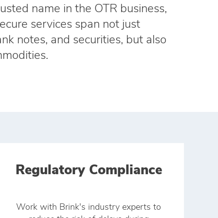
trusted name in the OTR business,
secure services span not just
nk notes, and securities, but also
modities.
Regulatory Compliance
Work with Brink's industry experts to