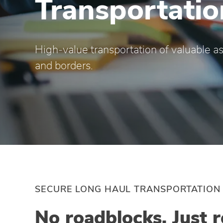
Transportatio
High‑value transportation of valuable as
and borders.
SECURE LONG HAUL TRANSPORTATION
No roadblocks. Just r