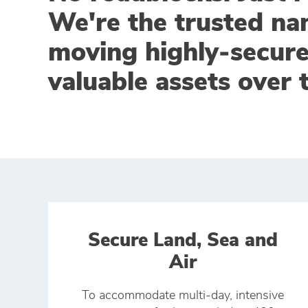
We're the trusted na
moving highly‑secur
valuable assets over 
Secure Land, Sea and
Air
To accommodate multi-day, intensive