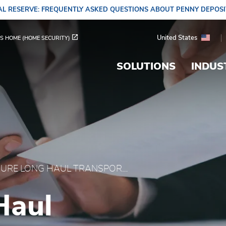
L RESERVE: FREQUENTLY ASKED QUESTIONS ABOUT PENNY DEPOS
portation | Temperature
United States
S HOME (HOME SECURITY)
SOLUTIONS
INDUS
SECURE LONG HAUL TRANSPORTATION
Haul