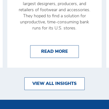
largest designers, producers, and
retailers of footwear and accessories.
They hoped to find a solution for
unproductive, time-consuming bank
runs for its U.S. stores.
 AUTOMATION: DEFINITION, BENEFITS, AND 5 E
ABOUT PLATFORMI
READ MORE
VIEW ALL INSIGHTS