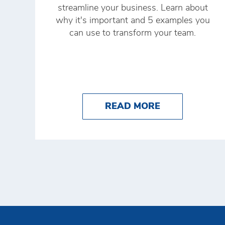
streamline your business. Learn about
why it's important and 5 examples you
can use to transform your team.
ABOUT RETAIL
READ MORE