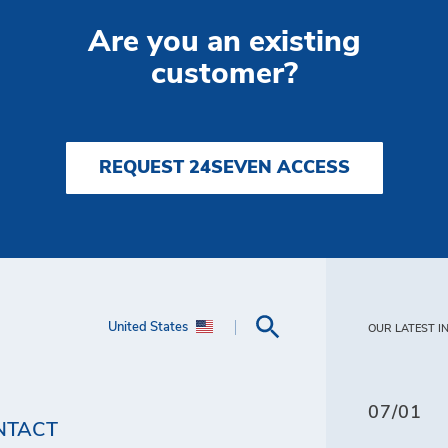
Are you an existing
customer?
REQUEST 24SEVEN ACCESS
United States
OUR LATEST I
07/01
NTACT