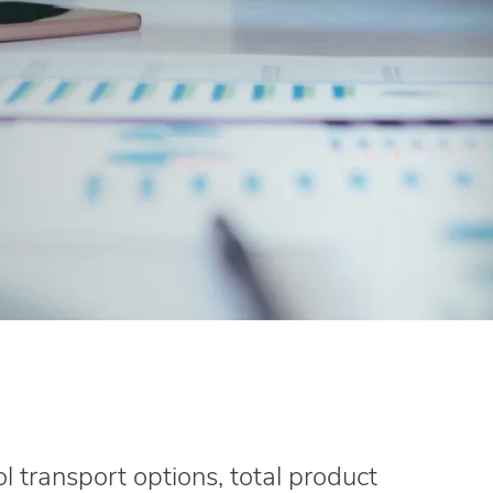
l transport options, total product