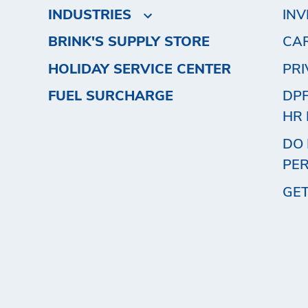
INDUSTRIES
IN
BRINK'S SUPPLY STORE
CA
HOLIDAY SERVICE CENTER
PRI
FUEL SURCHARGE
DPF
HR
DO 
PE
GET