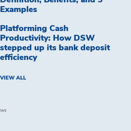
Definition, Benefits, and 5
Examples
Platforming Cash
Productivity: How DSW
stepped up its bank deposit
efficiency
VIEW ALL
EWS