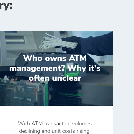
ry:
Who owns ATM
management? Why it’s
often unclear
With ATM transaction volumes
declining and unit costs rising,